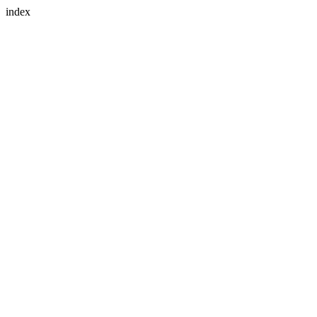
index