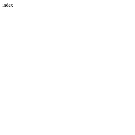
index